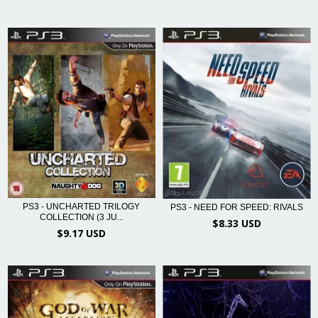
PS3 - UNCHARTED TRILOGY
PS3 - NEED FOR SPEED: RIVALS
COLLECTION (3 JU...
$8.33 USD
$9.17 USD