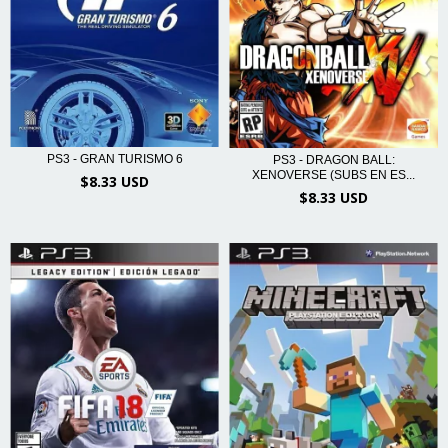
PS3 - GRAN TURISMO 6
PS3 - DRAGON BALL:
XENOVERSE (SUBS EN ES...
$8.33 USD
$8.33 USD