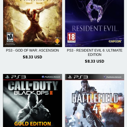
PS3 - RESIDENT EVIL 6: ULTIMATE
PS3 - GOD OF WAR: ASCENSION
EDITION
$8.33 USD
$8.33 USD