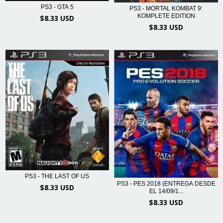
PS3 - GTA 5
PS3 - MORTAL KOMBAT 9:
KOMPLETE EDITION
$8.33 USD
$8.33 USD
PS3 - THE LAST OF US
PS3 - PES 2018 (ENTREGA DESDE
$8.33 USD
EL 14/09/1...
$8.33 USD