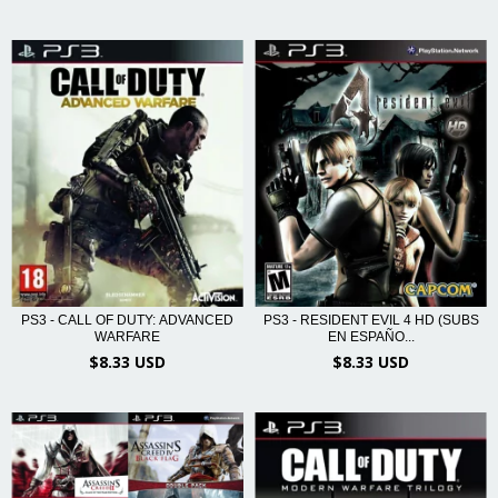
PS3 - RESIDENT EVIL 4 HD (SUBS
PS3 - CALL OF DUTY: ADVANCED
EN ESPAÑO...
WARFARE
$8.33 USD
$8.33 USD