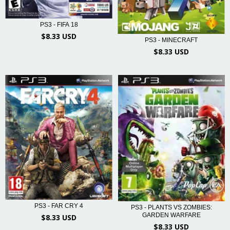
PS3 - FIFA 18
$8.33 USD
PS3 - MINECRAFT
$8.33 USD
PS3 - FAR CRY 4
PS3 - PLANTS VS ZOMBIES:
GARDEN WARFARE
$8.33 USD
$8.33 USD