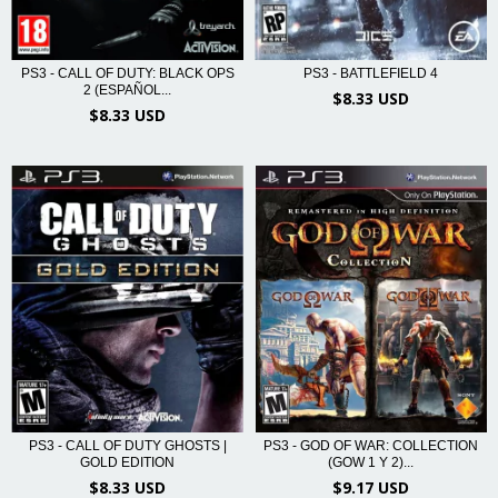
PS3 - CALL OF DUTY: BLACK OPS
PS3 - BATTLEFIELD 4
2 (ESPAÑOL...
$8.33 USD
$8.33 USD
PS3 - CALL OF DUTY GHOSTS |
PS3 - GOD OF WAR: COLLECTION
GOLD EDITION
(GOW 1 Y 2)...
$8.33 USD
$9.17 USD