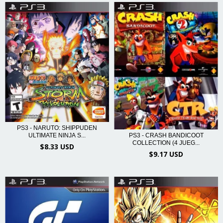
PS3 - NARUTO: SHIPPUDEN
ULTIMATE NINJA S...
PS3 - CRASH BANDICOOT
COLLECTION (4 JUEG...
$8.33 USD
$9.17 USD