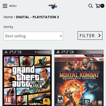
0
MENU
Home
/
DIGITAL - PLAYSTATION 3
Sort by
FILTER