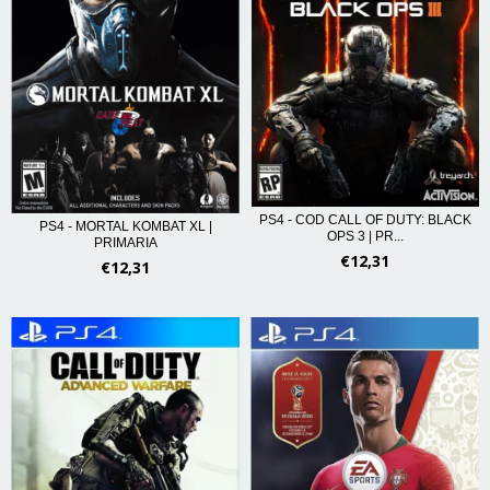
PS4 - COD CALL OF DUTY: BLACK
PS4 - MORTAL KOMBAT XL |
OPS 3 | PR...
PRIMARIA
€12,31
€12,31