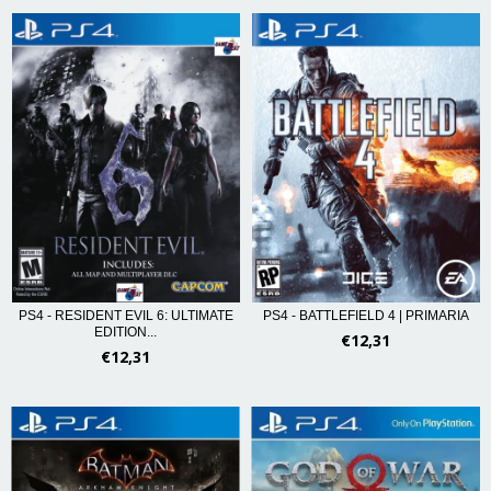
PS4 - RESIDENT EVIL 6: ULTIMATE
PS4 - BATTLEFIELD 4 | PRIMARIA
EDITION...
€12,31
€12,31