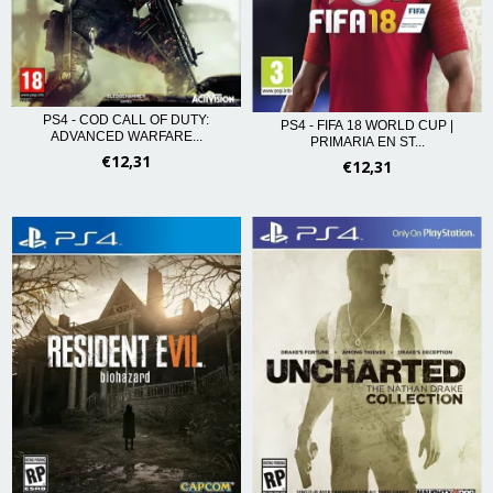
PS4 - COD CALL OF DUTY:
PS4 - FIFA 18 WORLD CUP |
ADVANCED WARFARE...
PRIMARIA EN ST...
€12,31
€12,31