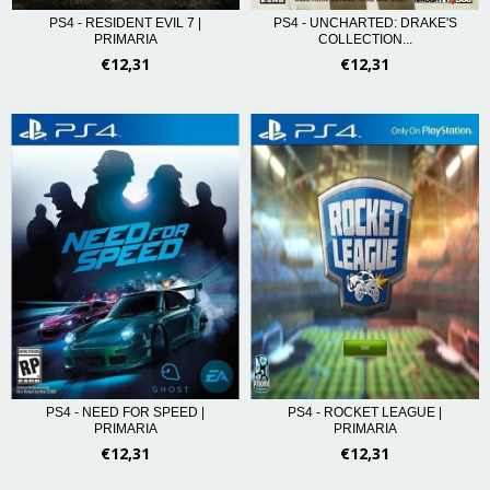
PS4 - RESIDENT EVIL 7 |
PS4 - UNCHARTED: DRAKE'S
PRIMARIA
COLLECTION...
€12,31
€12,31
PS4 - NEED FOR SPEED |
PS4 - ROCKET LEAGUE |
PRIMARIA
PRIMARIA
€12,31
€12,31