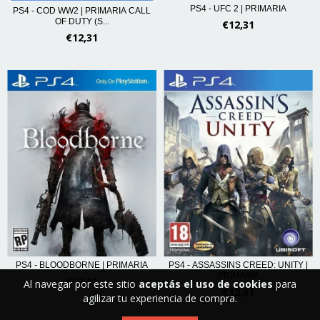
PS4 - UFC 2 | PRIMARIA
PS4 - COD WW2 | PRIMARIA CALL
OF DUTY (S...
€12,31
€12,31
PS4 - BLOODBORNE | PRIMARIA
PS4 - ASSASSINS CREED: UNITY |
PRIMARIA
€12,31
Al navegar por este sitio
aceptás el uso de cookies
para
€12,31
agilizar tu experiencia de compra.