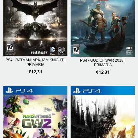
PS4 - BATMAN: ARKHAM KNIGHT |
PS4 - GOD OF WAR 2018 |
PRIMARIA
PRIMARIA
€12,31
€12,31