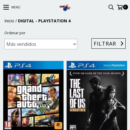
0
MENÚ
Inicio
/
DIGITAL - PLAYSTATION 4
Ordenar por
FILTRAR