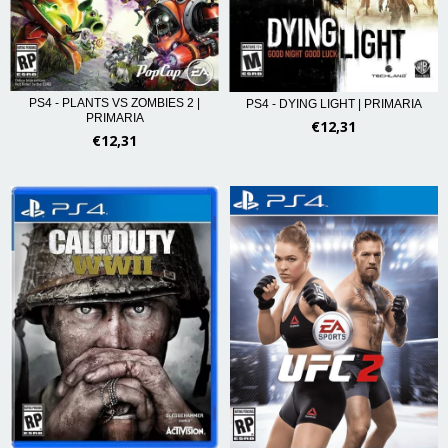
PS4 - PLANTS VS ZOMBIES 2 |
PS4 - DYING LIGHT | PRIMARIA
PRIMARIA
€12,31
€12,31