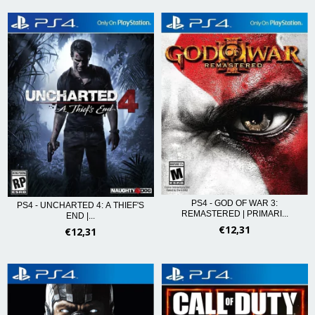
PS4 - GOD OF WAR 3:
PS4 - UNCHARTED 4: A THIEF'S
REMASTERED | PRIMARI...
END |...
€12,31
€12,31