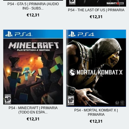
PS4 - GTA 5 | PRIMARIA (AUDIO
ING - SUBS...
PS4 - THE LAST OF US | PRIMARIA
€12,31
€12,31
PS4 - MINECRAFT | PRIMARIA
PS4 - MORTAL KOMBAT X |
(TODO EN ESPA...
PRIMARIA
€12,31
€12,31