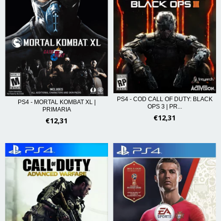
PS4 - COD CALL OF DUTY: BLACK
PS4 - MORTAL KOMBAT XL |
OPS 3 | PR...
PRIMARIA
€12,31
€12,31