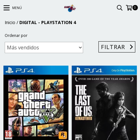
0
MENÚ
Inicio
/
DIGITAL - PLAYSTATION 4
Ordenar por
FILTRAR