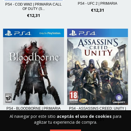
PS4 - UFC 2 | PRIMARIA
PS4 - COD WW2 | PRIMARIA CALL
OF DUTY (S...
€12,31
€12,31
PS4 - BLOODBORNE | PRIMARIA
PS4 - ASSASSINS CREED: UNITY |
PRIMARIA
€12,31
Al navegar por este sitio
aceptás el uso de cookies
para
€12,31
agilizar tu experiencia de compra.