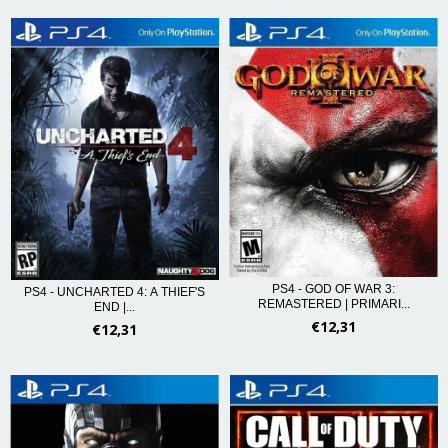
PS4 - GOD OF WAR 3:
PS4 - UNCHARTED 4: A THIEF'S
REMASTERED | PRIMARI...
END |...
€12,31
€12,31