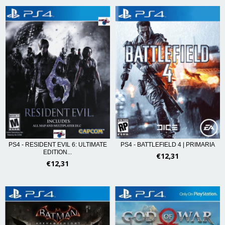
PS4 - RESIDENT EVIL 6: ULTIMATE
PS4 - BATTLEFIELD 4 | PRIMARIA
EDITION...
€12,31
€12,31