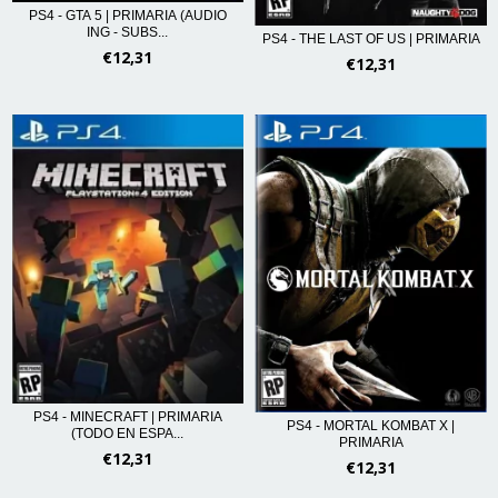
PS4 - GTA 5 | PRIMARIA (AUDIO
ING - SUBS...
PS4 - THE LAST OF US | PRIMARIA
€12,31
€12,31
PS4 - MINECRAFT | PRIMARIA
PS4 - MORTAL KOMBAT X |
(TODO EN ESPA...
PRIMARIA
€12,31
€12,31