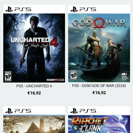
PS5 - GOW GOD OF WAR (2018)
PS5 - UNCHARTED 4
€16,92
€16,92