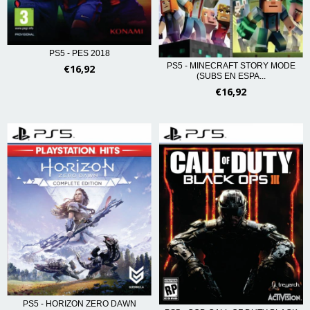
PS5 - PES 2018
PS5 - MINECRAFT STORY MODE
€16,92
(SUBS EN ESPA...
€16,92
PS5 - HORIZON ZERO DAWN