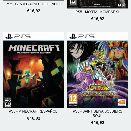
PS5 - GTA V GRAND THEFT AUTO
€16,92
PS5 - MORTAL KOMBAT XL
€16,92
PS5 - SAINT SEIYA SOLDIERS
PS5 - MINECRAFT (ESPAÑOL)
SOUL
€16,92
€16,92