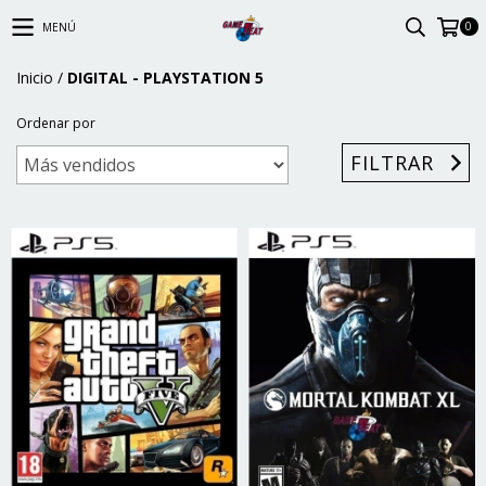
0
MENÚ
Inicio
/
DIGITAL - PLAYSTATION 5
Ordenar por
FILTRAR