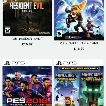
PS5 - RESIDENT EVIL 7
PS5 - RATCHET AND CLANK
€16,92
€16,92