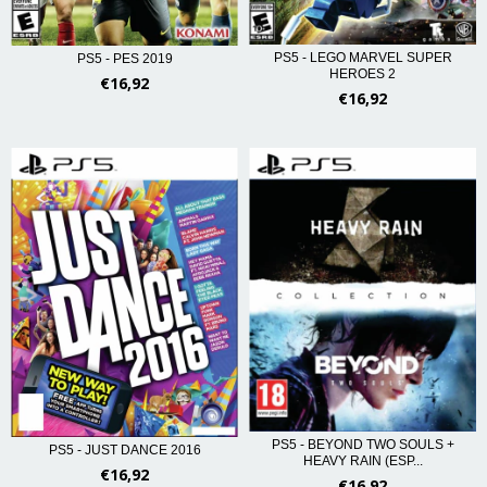
PS5 - LEGO MARVEL SUPER
PS5 - PES 2019
HEROES 2
€16,92
€16,92
PS5 - BEYOND TWO SOULS +
PS5 - JUST DANCE 2016
HEAVY RAIN (ESP...
€16,92
€16,92