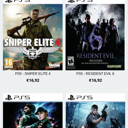
PS5 - RESIDENT EVIL 6
PS5 - SNIPER ELITE 4
€16,92
€16,92