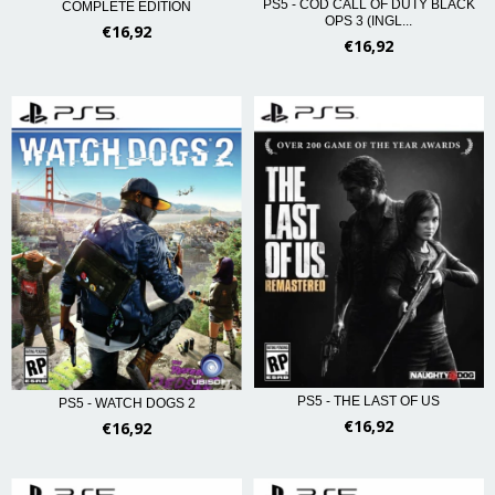
PS5 - COD CALL OF DUTY BLACK
COMPLETE EDITION
OPS 3 (INGL...
€16,92
€16,92
PS5 - THE LAST OF US
PS5 - WATCH DOGS 2
€16,92
€16,92