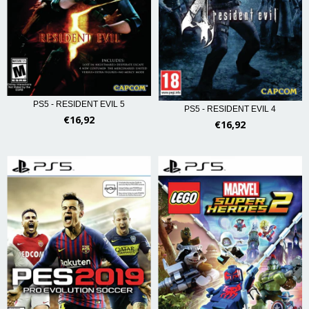
PS5 - RESIDENT EVIL 5
PS5 - RESIDENT EVIL 4
€16,92
€16,92