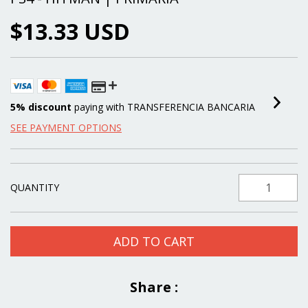
$13.33 USD
5% discount
paying with TRANSFERENCIA BANCARIA
SEE PAYMENT OPTIONS
QUANTITY
Share :