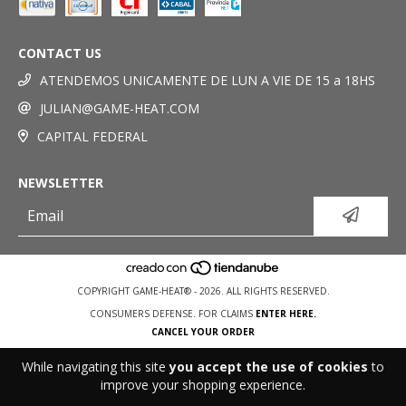
CONTACT US
ATENDEMOS UNICAMENTE DE LUN A VIE DE 15 a 18HS
JULIAN@GAME-HEAT.COM
CAPITAL FEDERAL
NEWSLETTER
COPYRIGHT GAME-HEAT® - 2026. ALL RIGHTS RESERVED.
CONSUMERS DEFENSE. FOR CLAIMS
ENTER HERE.
CANCEL YOUR ORDER
While navigating this site
you accept the use of cookies
to
improve your shopping experience.