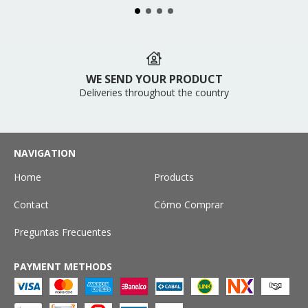
WE SEND YOUR PRODUCT
Deliveries throughout the country
NAVIGATION
Home
Products
Contact
Cómo Comprar
Preguntas Frecuentes
PAYMENT METHODS