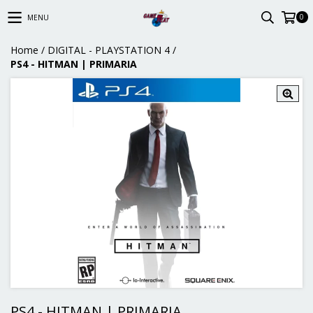
0
MENU
Home
/
DIGITAL - PLAYSTATION 4
/
PS4 - HITMAN | PRIMARIA
PS4 - HITMAN | PRIMARIA