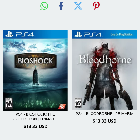
PS4 - BLOODBORNE | PRIMARIA
PS4 - BIOSHOCK: THE
COLLECTION | PRIMARI...
$13.33 USD
$13.33 USD